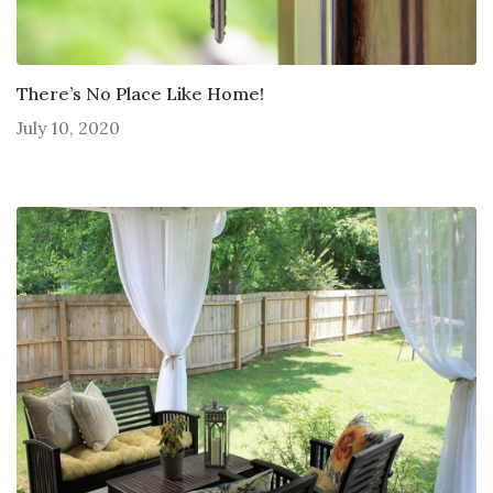
There’s No Place Like Home!
July 10, 2020