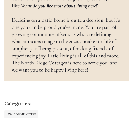
like
What do you like most about living here?
Deciding on a patio home is quite a decision, but it’s
one you can be proud you’ve made. You are part of a
growing community of seniors who are defining
what it means to age in the 2020s…make it a life of
simplicity, of being present, of making friends, of
experiencing joy. Patio living is all of this and more.
The North Ridge Cottages is here to serve you, and
we want you to be happy living here!
Categories:
55+ COMMUNITIES