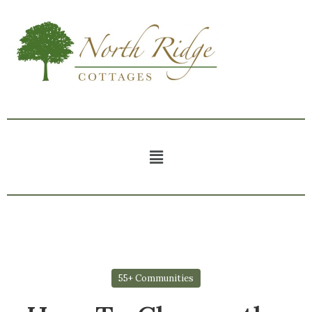
55+ Communities