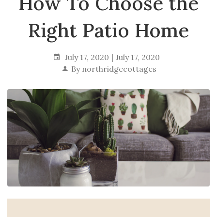
How To Choose the
Right Patio Home
July 17, 2020
July 17, 2020
By
northridgecottages