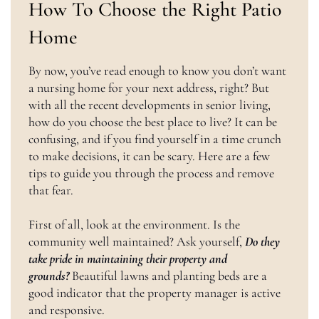
How To Choose the Right Patio
Home
By now, you’ve read enough to know you don’t want
a nursing home for your next address, right? But
with all the recent developments in senior living,
how do you choose the best place to live? It can be
confusing, and if you find yourself in a time crunch
to make decisions, it can be scary. Here are a few
tips to guide you through the process and remove
that fear.
First of all, look at the environment. Is the
community well maintained? Ask yourself,
Do they
take pride in maintaining their property and
grounds?
Beautiful lawns and planting beds are a
good indicator that the property manager is active
and responsive.