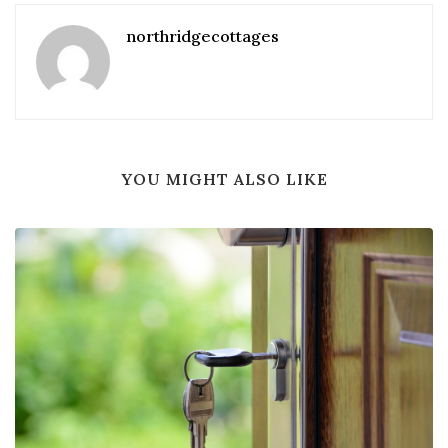
northridgecottages
YOU MIGHT ALSO LIKE