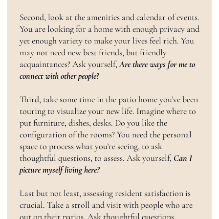
Second, look at the amenities and calendar of events.
You are looking for a home with enough privacy and
yet enough variety to make your lives feel rich. You
may not need new best friends, but friendly
acquaintances? Ask yourself,
Are there ways for me to
connect with other people?
Third, take some time in the patio home you’ve been
touring to visualize your new life. Imagine where to
put furniture, dishes, desks. Do you like the
configuration of the rooms? You need the personal
space to process what you’re seeing, to ask
thoughtful questions, to assess. Ask yourself,
Can I
picture myself living here?
Last but not least, assessing resident satisfaction is
crucial. Take a stroll and visit with people who are
out on their patios. Ask thoughtful questions,