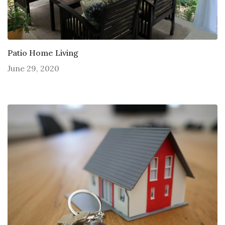
Patio Home Living
June 29, 2020